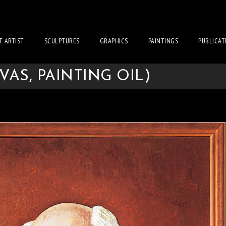
T ARTIST
SCULPTURES
GRAPHICS
PAINTINGS
PUBLICAT
VAS, PAINTING OIL)