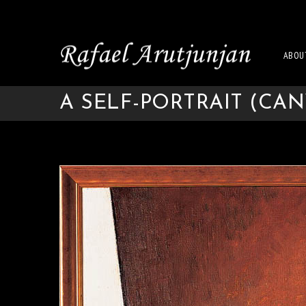
ABOU
A SELF-PORTRAIT (CAN