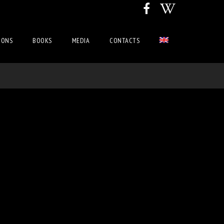
IONS
BOOKS
MEDIA
CONTACTS