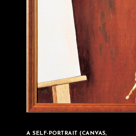
A SELF-PORTRAIT (CANVAS,