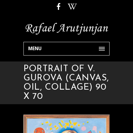
MENU
PORTRAIT OF V.
GUROVA (CANVAS,
OIL, COLLAGE) 90
X 70