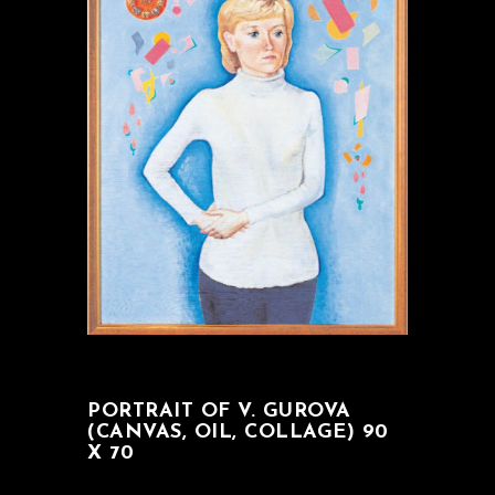
PORTRAIT OF V. GUROVA
(CANVAS, OIL, COLLAGE) 90
X 70