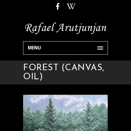
MENU
FOREST (CANVAS,
OIL)