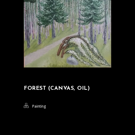
FOREST (CANVAS, OIL)
Painting