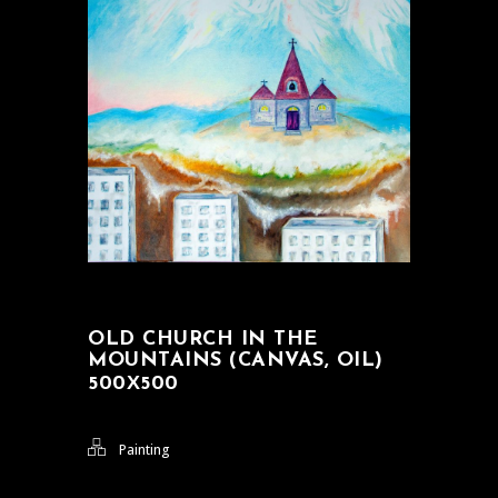
OLD CHURCH IN THE
MOUNTAINS (CANVAS, OIL)
500Х500
Painting