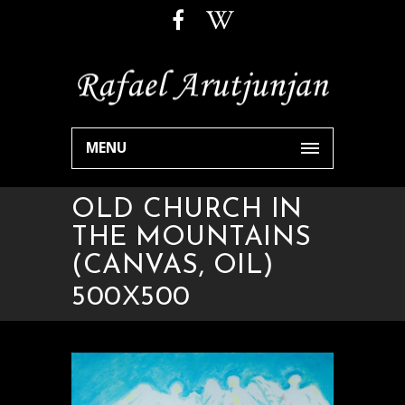
MENU
OLD CHURCH IN
THE MOUNTAINS
(CANVAS, OIL)
500Х500