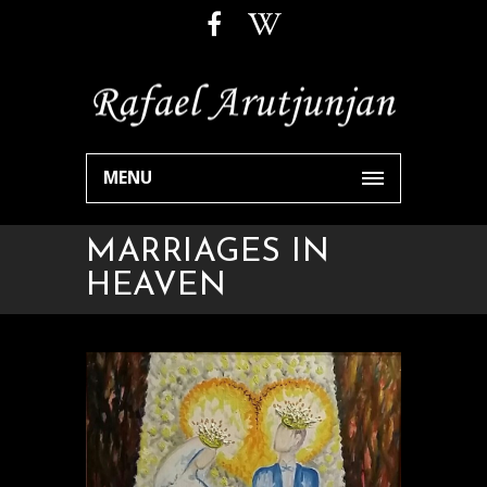
MENU
MARRIAGES IN
HEAVEN