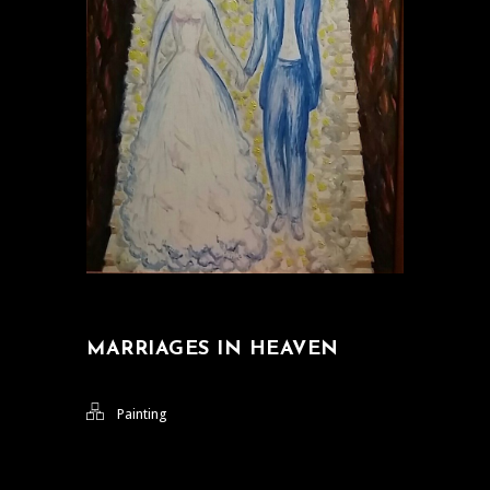
MARRIAGES IN HEAVEN
Painting