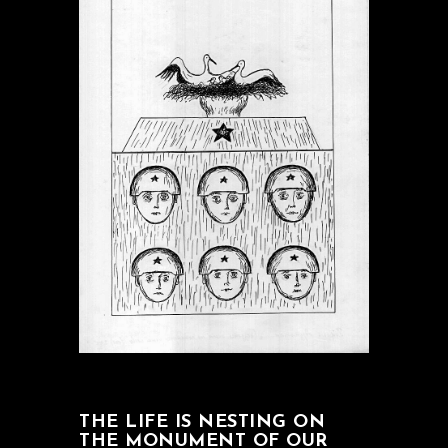
THE LIFE IS NESTING ON
THE MONUMENT OF OUR