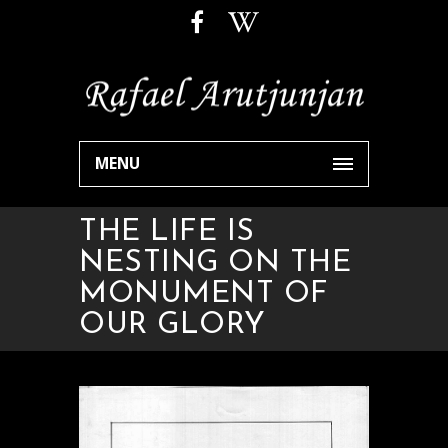
MENU
THE LIFE IS
NESTING ON THE
MONUMENT OF
OUR GLORY