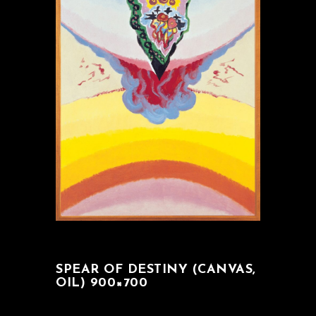
SPEAR OF DESTINY (CANVAS,
OIL) 900×700