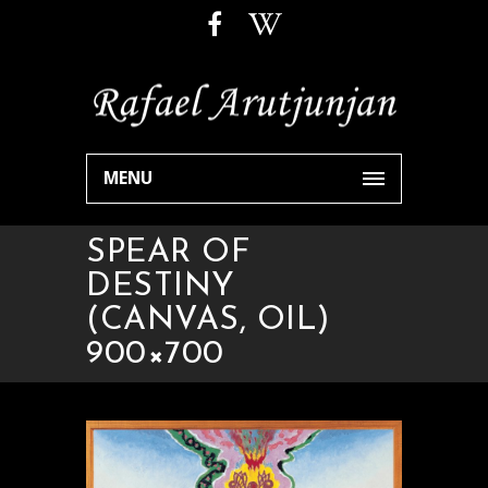
MENU
SPEAR OF
DESTINY
(CANVAS, OIL)
900×700